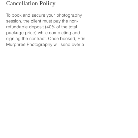
Cancellation Policy
To book and secure your photography
session, the client must pay the non-
refundable deposit (40% of the total
package price) while completing and
signing the contract. Once booked, Erin
Murphree Photography will send over a
Location + Fashion Guide and will be in
contact to make sure everything is in place.
The remaining balance (60% of the total
package price) will be due at the
photography session date, which will last
as long as the coverage time booked. Post-
session will include the photographer
culling, editing and perfecting the clients
images to create a stunning gallery. The
gallery will be sent through a host called
"Pic-Time" in which you will be able to freely
download and share your images.
Refer to the client contract for more
information.