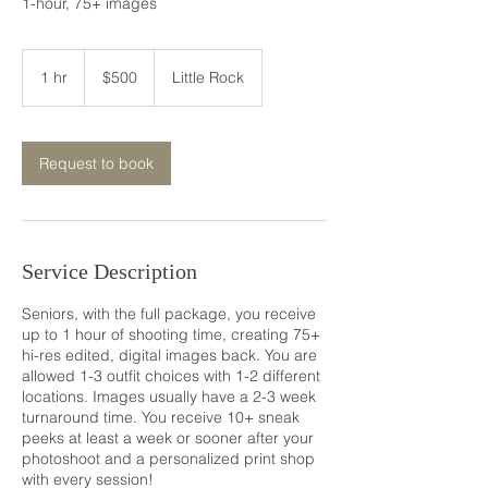
1-hour, 75+ images
500
US
1 hr
1
$500
Little Rock
dollars
h
Request to book
Service Description
Seniors, with the full package, you receive
up to 1 hour of shooting time, creating 75+
hi-res edited, digital images back. You are
allowed 1-3 outfit choices with 1-2 different
locations. Images usually have a 2-3 week
turnaround time. You receive 10+ sneak
peeks at least a week or sooner after your
photoshoot and a personalized print shop
with every session!