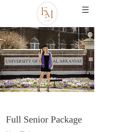
Full Senior Package