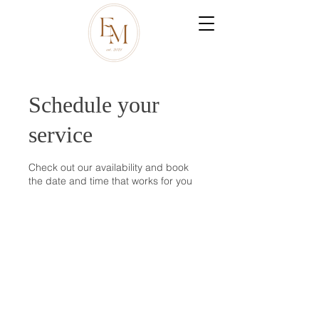
Schedule your
service
Check out our availability and book
the date and time that works for you